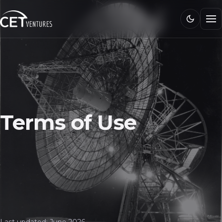
Research
Media
CET 101
Connect
Terms of Use