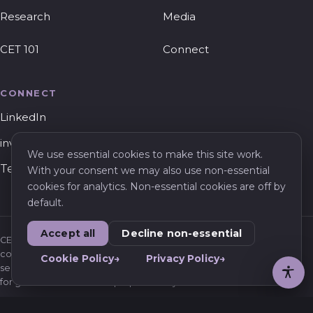
Research
Media
CET 101
Connect
CONNECT
LinkedIn
invest@cet.vc
We use essential cookies to make this site work.
Tel Aviv, Israel
With your consent we may also use non-essential
cookies for analytics. Non-essential cookies are off by
default.
Accept all
Decline non-essential
CET Ventures is a venture capital firm. Nothing on this website
constitutes an offer to sell or a solicitation of an offer to buy any
Cookie Policy
Privacy Policy
security, or investment, legal, or tax advice. Information is provided
for general informational purposes only.
Privacy Policy
Cookie Policy
Terms of Use
Privacy Requests