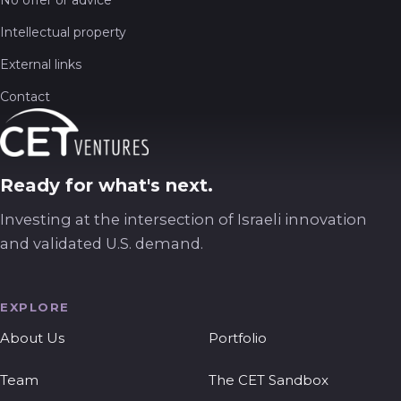
Intellectual property
External links
Contact
Ready for what's next.
Investing at the intersection of Israeli innovation
and validated U.S. demand.
EXPLORE
About Us
Portfolio
Team
The CET Sandbox