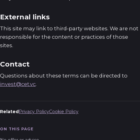
External links
This site may link to third-party websites. We are not
responsible for the content or practices of those
sites.
Contact
Questions about these terms can be directed to
invest@cet.vc
.
Related
Privacy Policy
Cookie Policy
ON THIS PAGE
No offer or advice