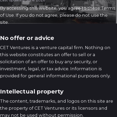
Last updated: June 2026
By accessing this website, you agree to these Terms
of Use. If you do not agree, please do not use the
site.
No offer or advice
CET Ventures is a venture capital firm. Nothing on
this website constitutes an offer to sell or a
solicitation of an offer to buy any security, or
investment, legal, or tax advice. Information is
provided for general informational purposes only.
Intellectual property
The content, trademarks, and logos on this site are
the property of CET Ventures or its licensors and
may not be used without permission.