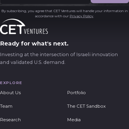
By subscribing, you agree that CET Ventures will handle your information in
accordance with our
Privacy Policy
.
Ready for what's next.
Investing at the intersection of Israeli innovation
and validated U.S. demand.
EXPLORE
About Us
Portfolio
Team
The CET Sandbox
Research
Media