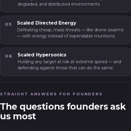
degraded, and distributed environments.
Scaled Directed Energy
05
Defeating cheap, mass threats — like drone swarms
— with energy instead of expendable munitions.
Scaled Hypersonics
06
Holding any target at risk at extreme speed — and
defending against those that can do the same.
STRAIGHT ANSWERS FOR FOUNDERS
The questions founders ask
us most