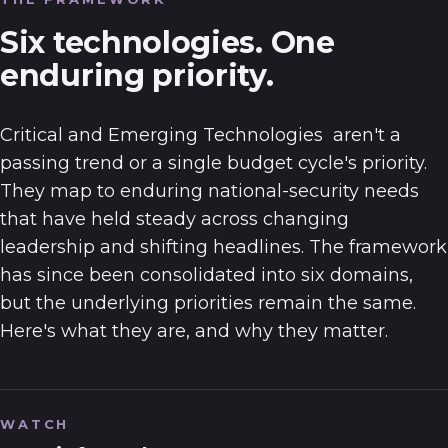
Six technologies. One
enduring priority.
Critical and Emerging Technologies
aren't a
passing trend or a single budget cycle's priority.
They map to enduring national-security needs
that have held steady across changing
leadership and shifting headlines. The framework
has since been consolidated into six domains,
but the underlying priorities remain the same.
Here's what they are, and why they matter.
WATCH