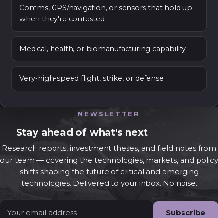
Comms, GPS/navigation, or sensors that hold up
when they're contested
Medical, health, or biomanufacturing capability
Very-high-speed flight, strike, or defense
NEWSLETTER
Stay ahead of what's next
Research reports, investment theses, and field notes from
our team — covering the technologies, markets, and policy
shifts shaping the future of critical and emerging
technologies. Delivered to your inbox. No noise.
Email
*