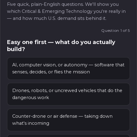
demo and a deployed capability — and bridging it is
Five quick, plain-English questions. We'll show you
and partners. We help you align your roadmap to
much of the work we do alongside founders.
which Critical & Emerging Technology you're really in
real requirements, make the right introductions,
— and how much U.S. demand sits behind it.
and navigate procurement, so good technology
doesn’t stall on the way to the field.
Question 1 of 5
Easy one first — what do you actually
build?
AI, computer vision, or autonomy — software that
senses, decides, or flies the mission
Drones, robots, or uncrewed vehicles that do the
dangerous work
Counter-drone or air defense — taking down
what's incoming