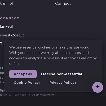
CET 101
Connect
CONNECT
LinkedIn
invest@cet.vc
Tel Aviv, Israel
We use essential cookies to make this site work.
With your consent we may also use non-essential
cookies for analytics. Non-essential cookies are off by
default.
CET Ventures is a venture capital firm. Nothing on this website
constitutes an offer to sell or a solicitation of an offer to buy any
Accept all
Decline non-essential
security, or investment, legal, or tax advice. Information is provided
for general informational purposes only.
Cookie Policy
Privacy Policy
Privacy Policy
Cookie Policy
Terms of Use
Privacy Requests
© 2026 CET Ventures LLC. All rights reserved.
Confidential – For informational purposes only.
Not an offer to sell or a solicitation of an offer to buy securities.