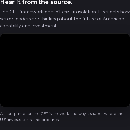
Hear it from the source.
The CET framework doesn't exist in isolation. It reflects how
senior leaders are thinking about the future of American
capability and investment.
A short primer on the CET framework and why it shapes where the
U.S. invests, tests, and procures.