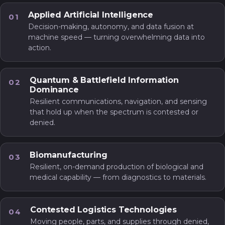
Applied Artificial Intelligence
01
Decision-making, autonomy, and data fusion at
machine speed — turning overwhelming data into
action.
Quantum & Battlefield Information
02
Dominance
Resilient communications, navigation, and sensing
that hold up when the spectrum is contested or
denied.
Biomanufacturing
03
Resilient, on-demand production of biological and
medical capability — from diagnostics to materials.
Contested Logistics Technologies
04
Moving people, parts, and supplies through denied,