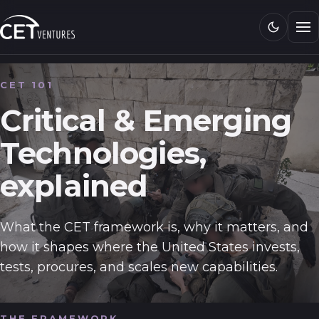
Research
Media
CET 101
CET 101
Critical & Emerging
Technologies,
Connect
explained
What the CET framework is, why it matters, and
how it shapes where the United States invests,
tests, procures, and scales new capabilities.
THE FRAMEWORK