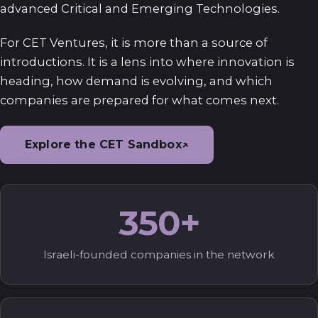
advanced Critical and Emerging Technologies.
For CET Ventures, it is more than a source of
introductions. It is a lens into where innovation is
heading, how demand is evolving, and which
companies are prepared for what comes next.
Explore the CET Sandbox
↗
350+
Israeli-founded companies in the network