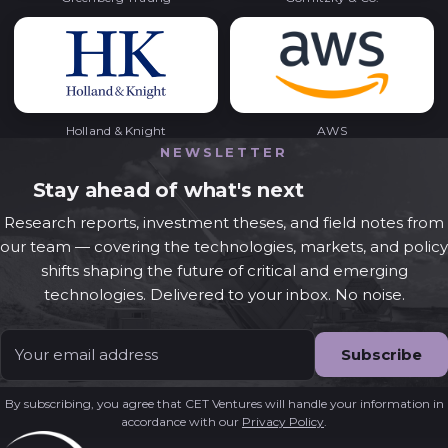
Holland & Knight
AWS
NEWSLETTER
Stay ahead of what's next
Research reports, investment theses, and field notes from
our team — covering the technologies, markets, and policy
shifts shaping the future of critical and emerging
technologies. Delivered to your inbox. No noise.
Email
*
By subscribing, you agree that CET Ventures will handle your information in
accordance with our
Privacy Policy
.