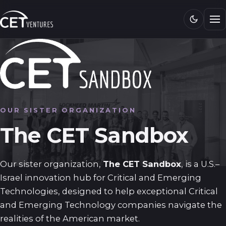
Research
Media
CET 101
Connect
OUR SISTER ORGANIZATION
The CET Sandbox
Our sister organization,
The CET Sandbox
, is a U.S.–
Israel innovation hub for Critical and Emerging
Technologies, designed to help exceptional Critical
and Emerging Technology companies navigate the
realities of the American market.