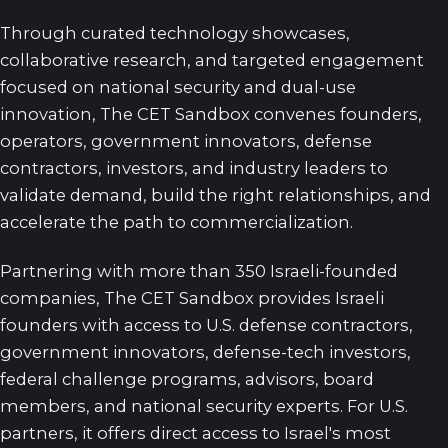
Through curated technology showcases,
collaborative research, and targeted engagement
focused on national security and dual-use
innovation, The CET Sandbox convenes founders,
operators, government innovators, defense
contractors, investors, and industry leaders to
validate demand, build the right relationships, and
accelerate the path to commercialization.
Partnering with more than 350 Israeli-founded
companies, The CET Sandbox provides Israeli
founders with access to U.S. defense contractors,
government innovators, defense-tech investors,
federal challenge programs, advisors, board
members, and national security experts. For U.S.
partners, it offers direct access to Israel's most