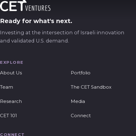
Ready for what's next.
Investing at the intersection of Israeli innovation
and validated U.S. demand.
EXPLORE
About Us
Portfolio
Team
The CET Sandbox
Research
Media
CET 101
Connect
CONNECT