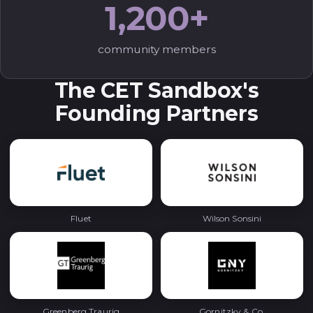
1,200+
community members
The CET Sandbox's
Founding Partners
Fluet
Wilson Sonsini
Greenberg Traurig
Gornitzky & Co.