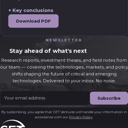
Key conclusions
Download PDF
NEWSLETTER
Stay ahead of what's next
Research reports, investment theses, and field notes from
our team — covering the technologies, markets, and policy
shifts shaping the future of critical and emerging
technologies. Delivered to your inbox. No noise.
Email
*
By subscribing, you agree that CET Ventures will handle your information in
accordance with our
Privacy Policy
.