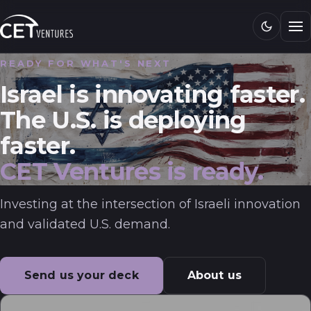
Research
READY FOR WHAT'S NEXT
Media
Israel is innovating faster.
CET 101
The U.S. is deploying
faster.
Connect
CET Ventures is ready.
Investing at the intersection of Israeli innovation
and validated U.S. demand.
Send us your deck
About us