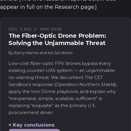
appear in full on the Research page.)
VOL. 1, NO. 2 · MAY 2026
The Fiber-Optic Drone Problem:
Solving the Unjammable Threat
By Barry Mannis and Azi Jacobson
Low-cost fiber-optic FPV drones bypass every
existing counter-UAS system — an unjammable,
no-warning threat. We document The CET
Sandbox's response (Operation Northern Shield),
apply the Iron Dome playbook, and explain why
“inexpensive, simple, scalable, sufficient” is
replacing “exquisite” as the primary U.S.
procurement driver.
Key conclusions