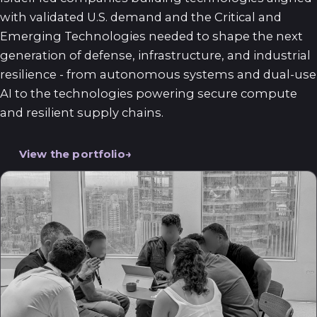
with validated U.S. demand and the Critical and
Emerging Technologies needed to shape the next
generation of defense, infrastructure, and industrial
resilience - from autonomous systems and dual-use
AI to the technologies powering secure compute
and resilient supply chains.
View the portfolio