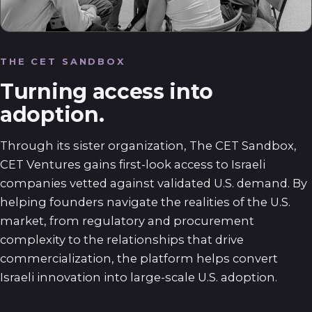
THE CET SANDBOX
Turning access into
adoption.
Through its sister organization, The CET Sandbox,
CET Ventures gains first-look access to Israeli
companies vetted against validated U.S. demand. By
helping founders navigate the realities of the U.S.
market, from regulatory and procurement
complexity to the relationships that drive
commercialization, the platform helps convert
Israeli innovation into large-scale U.S. adoption.