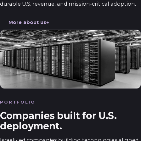
durable U.S. revenue, and mission-critical adoption.
More about us
PORTFOLIO
Companies built for U.S.
deployment.
Israeli-led companies building technologies aligned