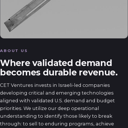
ABOUT US
Where validated demand
becomes durable revenue.
CET Ventures invests in Israeli-led companies
developing critical and emerging technologies
aligned with validated U.S. demand and budget
priorities. We utilize our deep operational
understanding to identify those likely to break
through: to sell to enduring programs, achieve