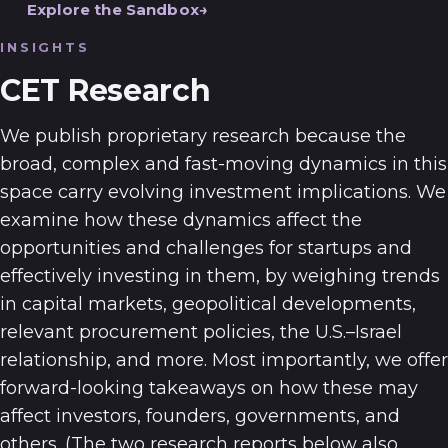
Explore the Sandbox
INSIGHTS
CET Research
We publish proprietary research because the
broad, complex and fast-moving dynamics in this
space carry evolving investment implications. We
examine how these dynamics affect the
opportunities and challenges for startups and
effectively investing in them, by weighing trends
in capital markets, geopolitical developments,
relevant procurement policies, the U.S.–Israel
relationship, and more. Most importantly, we offer
forward-looking takeaways on how these may
affect investors, founders, governments, and
others. (The two research reports below also