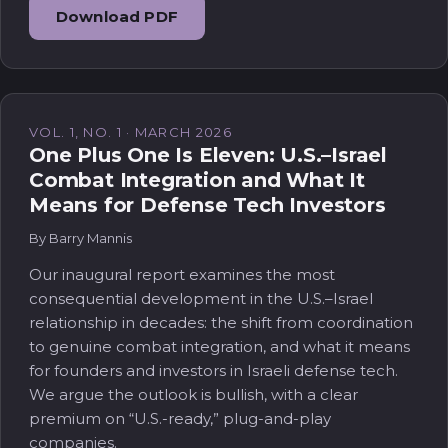
Download PDF
VOL. 1, NO. 1 · MARCH 2026
One Plus One Is Eleven: U.S.–Israel
Combat Integration and What It
Means for Defense Tech Investors
By Barry Mannis
Our inaugural report examines the most
consequential development in the U.S.–Israel
relationship in decades: the shift from coordination
to genuine combat integration, and what it means
for founders and investors in Israeli defense tech.
We argue the outlook is bullish, with a clear
premium on “U.S.-ready,” plug-and-play
companies.