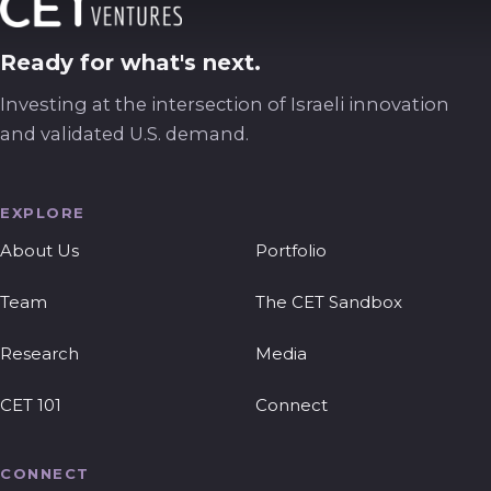
Ready for what's next.
Investing at the intersection of Israeli innovation
and validated U.S. demand.
EXPLORE
About Us
Portfolio
Team
The CET Sandbox
Research
Media
CET 101
Connect
CONNECT